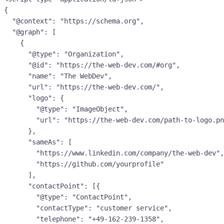
{

  "@context": "https://schema.org",

  "@graph": [

    {

      "@type": "Organization",

      "@id": "https://the-web-dev.com/#org",

      "name": "The WebDev",

      "url": "https://the-web-dev.com/",

      "logo": {

        "@type": "ImageObject",

        "url": "https://the-web-dev.com/path-to-logo.png"

      },

      "sameAs": [

        "https://www.linkedin.com/company/the-web-dev",

        "https://github.com/yourprofile"

      ],

      "contactPoint": [{

        "@type": "ContactPoint",

        "contactType": "customer service",

        "telephone": "+49-162-239-1358",
