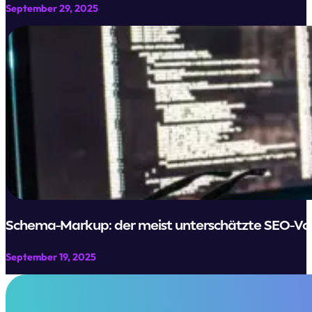
September 29, 2025
Schema-Markup: der meist unterschätzte SEO-Vorte
September 19, 2025