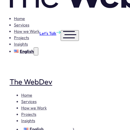
Home
Services
How we Work
Let’s Talk
Projects
Insights
English
The WebDev
Home
Services
How we Work
Projects
Insights
English