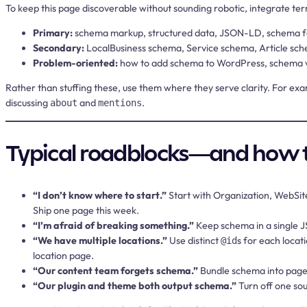
To keep this page discoverable without sounding robotic, integrate ter
Primary:
schema markup, structured data, JSON-LD, schema fo
Secondary:
LocalBusiness schema, Service schema, Article sc
Problem-oriented:
how to add schema to WordPress, schema v
Rather than stuffing these, use them where they serve clarity. For e
discussing
and
.
about
mentions
Typical roadblocks—and how 
“I don’t know where to start.”
Start with Organization, WebSit
Ship one page this week.
“I’m afraid of breaking something.”
Keep schema in a single JS
“We have multiple locations.”
Use distinct
s for each locat
@id
location page.
“Our content team forgets schema.”
Bundle schema into page 
“Our plugin and theme both output schema.”
Turn off one sou