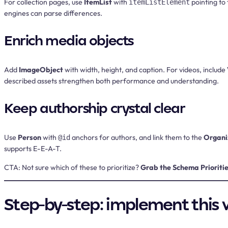
For collection pages, use
ItemList
with
pointing to
itemListElement
engines can parse differences.
Enrich media objects
Add
ImageObject
with width, height, and caption. For videos, include
described assets strengthen both performance and understanding.
Keep authorship crystal clear
Use
Person
with
anchors for authors, and link them to the
Organi
@id
supports E-E-A-T.
CTA:
Not sure which of these to prioritize?
Grab the Schema Prioritie
Step-by-step: implement this