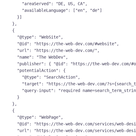
        "areaServed": "DE, US, CA",

        "availableLanguage": ["en", "de"]

      }]

    },

    {

      "@type": "WebSite",

      "@id": "https://the-web-dev.com/#website",

      "url": "https://the-web-dev.com/",

      "name": "The WebDev",

      "publisher": { "@id": "https://the-web-dev.com/#org" },

      "potentialAction": {

        "@type": "SearchAction",

        "target": "https://the-web-dev.com/?s={search_term_string}",

        "query-input": "required name=search_term_string"

      }

    },

    {

      "@type": "WebPage",

      "@id": "https://the-web-dev.com/services/web-design/#webpage",

      "url": "https://the-web-dev.com/services/web-design/",
