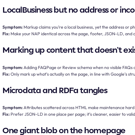
LocalBusiness but no address or inc
Symptom:
Markup claims you’re a local business, yet the address or p
Fix:
Make your NAP identical across the page, footer, JSON-LD, and ci
Marking up content that doesn’t exi
Symptom:
Adding FAQPage or Review schema when no visible FAQs or
Fix:
Only mark up what’s actually on the page, in line with Google’s stru
Microdata and RDFa tangles
Symptom:
Attributes scattered across HTML make maintenance hard a
Fix:
Prefer JSON-LD in one place per page; it’s cleaner, easier to valida
One giant blob on the homepage