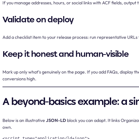
If you manage addresses, hours, or social links with ACF fields, outp
Validate on deploy
Add a checklist item to your release process: run representative URLs th
Keep it honest and human-visible
Mark up only what’s genuinely on the page. If you add FAQs, display the
conversions high.
A beyond-basics example: a si
Below is an illustrative
JSON-LD
block you can adapt. It links Organiz
own.
<script type="application/ld+json">
