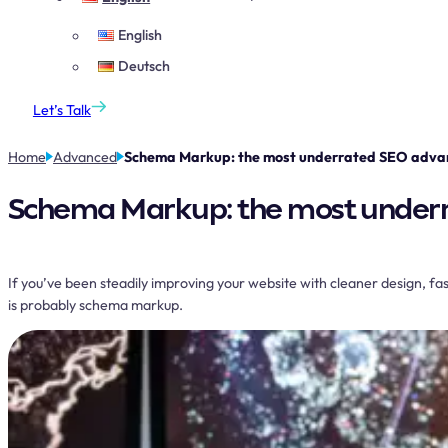
English
Deutsch
Let’s Talk
Home
Advanced
Schema Markup: the most underrated SEO advan
Schema Markup: the most underr
If you’ve been steadily improving your website with cleaner design, faste
is probably schema markup.