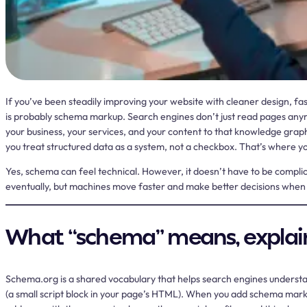
If you’ve been steadily improving your website with cleaner design, faste
is probably schema markup. Search engines don’t just read pages anymo
your business, your services, and your content to that knowledge grap
you treat structured data as a system, not a checkbox. That’s where you t
Yes, schema can feel technical. However, it doesn’t have to be complicat
eventually, but machines move faster and make better decisions when ev
What “schema” means, explai
Schema.org is a shared vocabulary that helps search engines underst
(a small script block in your page’s HTML). When you add schema markup