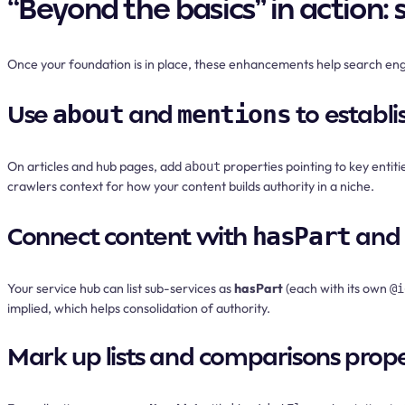
“Beyond the basics” in action:
Once your foundation is in place, these enhancements help search e
Use
and
to establi
about
mentions
On articles and hub pages, add
properties pointing to key entit
about
crawlers context for how your content builds authority in a niche.
Connect content with
and
hasPart
Your service hub can list sub-services as
hasPart
(each with its own
@i
implied, which helps consolidation of authority.
Mark up lists and comparisons prope