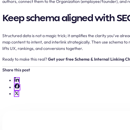
authors, connect them to the Organization (employee/founder), and 
Keep schema aligned with SE
Structured data is not a magic trick; it amplifies the clarity you’ve a
map content to intent, and interlink strategically. Then use schema 
lifts UX, rankings, and conversions together.
Ready to make this real?
Get your free Schema & Internal Linking Ch
Share this post