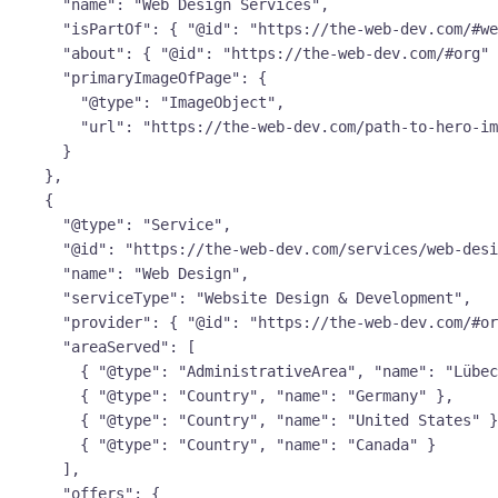
      "name": "Web Design Services",

      "isPartOf": { "@id": "https://the-web-dev.com/#website" },

      "about": { "@id": "https://the-web-dev.com/#org" },

      "primaryImageOfPage": {

        "@type": "ImageObject",

        "url": "https://the-web-dev.com/path-to-hero-image.webp"

      }

    },

    {

      "@type": "Service",

      "@id": "https://the-web-dev.com/services/web-design/#service",

      "name": "Web Design",

      "serviceType": "Website Design & Development",

      "provider": { "@id": "https://the-web-dev.com/#org" },

      "areaServed": [

        { "@type": "AdministrativeArea", "name": "Lübeck" },

        { "@type": "Country", "name": "Germany" },

        { "@type": "Country", "name": "United States" },

        { "@type": "Country", "name": "Canada" }

      ],

      "offers": {
