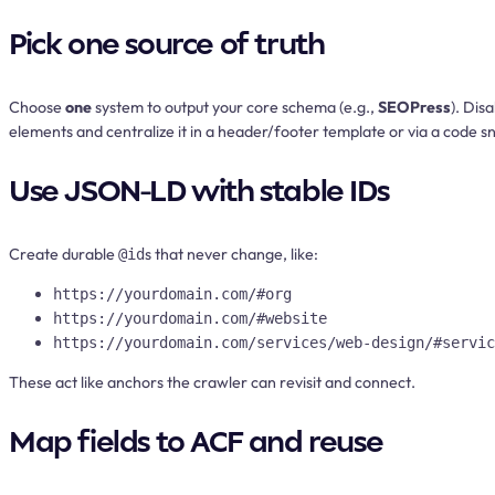
Pick one source of truth
Choose
one
system to output your core schema (e.g.,
SEOPress
). Dis
elements and centralize it in a header/footer template or via a code sn
Use JSON-LD with stable IDs
Create durable
s that never change, like:
@id
https://yourdomain.com/#org
https://yourdomain.com/#website
https://yourdomain.com/services/web-design/#servic
These act like anchors the crawler can revisit and connect.
Map fields to ACF and reuse