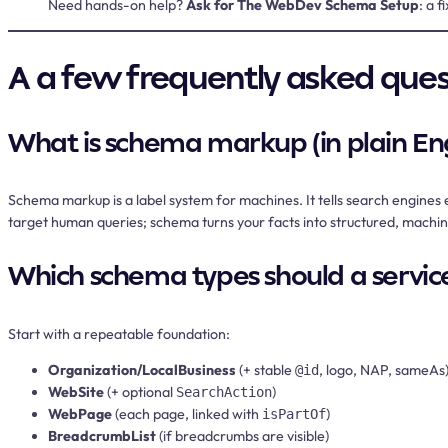
Need hands-on help?
Ask for The WebDev Schema Setup
: a 
A a few frequently asked que
What is schema markup (in plain Eng
Schema markup is a label system for machines. It tells search engines 
target human queries; schema turns your facts into structured, machine-
Which schema types should a service
Start with a repeatable foundation:
Organization/LocalBusiness
(+ stable
, logo, NAP, sameAs
@id
WebSite
(+ optional
)
SearchAction
WebPage
(each page, linked with
)
isPartOf
BreadcrumbList
(if breadcrumbs are visible)