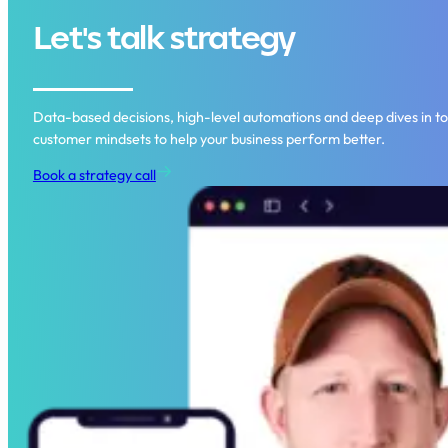
Let's talk strategy
Data-based decisions, high-level automations and deep dives in to
customer mindsets to help your business perform better.
Book a strategy call