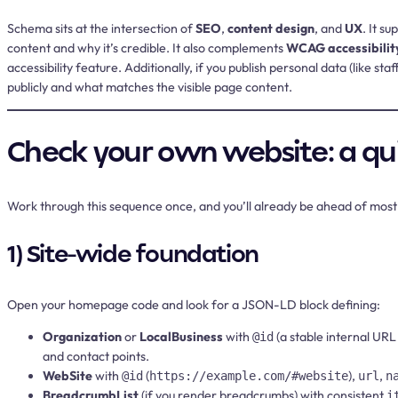
Schema sits at the intersection of
SEO
,
content design
, and
UX
. It s
content and why it’s credible. It also complements
WCAG accessibilit
accessibility feature. Additionally, if you publish personal data (like st
publicly and what matches the visible page content.
Check your own website: a qui
Work through this sequence once, and you’ll already be ahead of most
1) Site-wide foundation
Open your homepage code and look for a JSON-LD block defining:
Organization
or
LocalBusiness
with
(a stable internal URL
@id
and contact points.
WebSite
with
(
),
,
@id
https://example.com/#website
url
n
BreadcrumbList
(if you render breadcrumbs) with consistent
i