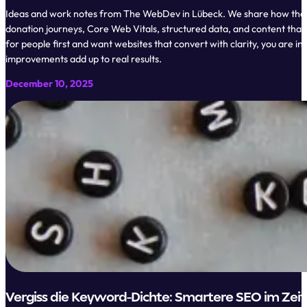
Ideas and work notes from The WebDev in Lübeck. We share how though
donation journeys, Core Web Vitals, structured data, and content that 
for people first and want websites that convert with clarity, you are i
improvements add up to real results.
December 10, 2025
Vergiss die Keyword-Dichte: Smartere SEO im Zeita