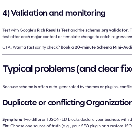
4) Validation and monitoring
Test with Google’s
Rich Results Test
and the
schema.org validator
. 
test after each major content or template change to catch regression
CTA:
Want a fast sanity check?
Book a 20-minute Schema Mini-Audi
Typical problems (and clear fix
Because schema is often auto-generated by themes or plugins, conflict
Duplicate or conflicting Organizatio
Symptom:
Two different JSON-LD blocks declare your business with d
Fix:
Choose one source of truth (e.g., your SEO plugin or a custom JSO