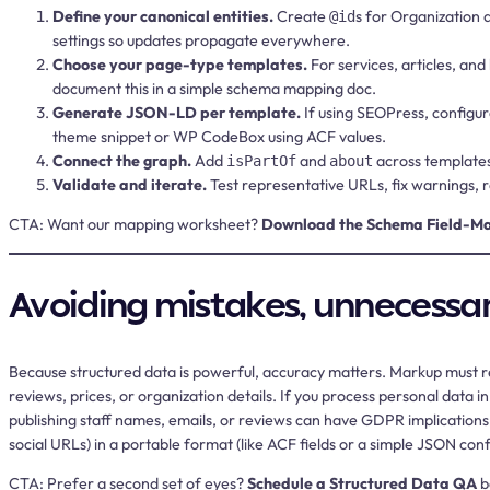
Define your canonical entities.
Create
s for Organization 
@id
settings so updates propagate everywhere.
Choose your page-type templates.
For services, articles, and
document this in a simple schema mapping doc.
Generate JSON-LD per template.
If using SEOPress, configu
theme snippet or WP CodeBox using ACF values.
Connect the graph.
Add
and
across templates
isPartOf
about
Validate and iterate.
Test representative URLs, fix warnings,
CTA:
Want our mapping worksheet?
Download the Schema Field-M
Avoiding mistakes, unnecessary
Because structured data is powerful, accuracy matters. Markup must ref
reviews, prices, or organization details. If you process personal data i
publishing staff names, emails, or reviews can have GDPR implications, s
social URLs) in a portable format (like ACF fields or a simple JSON con
CTA:
Prefer a second set of eyes?
Schedule a Structured Data QA
b