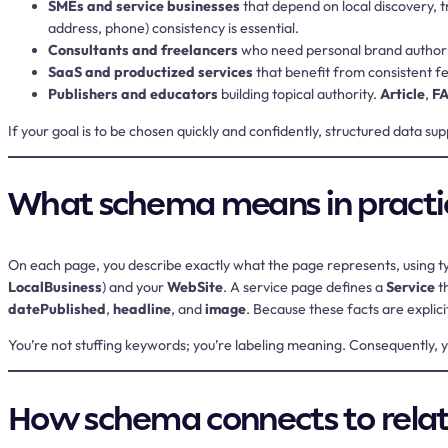
SMEs and service businesses
that depend on local discovery, tr
address, phone) consistency is essential.
Consultants and freelancers
who need personal brand authori
SaaS and productized services
that benefit from consistent fe
Publishers and educators
building topical authority.
Article
,
F
If your goal is to be chosen quickly and confidently, structured data s
What schema means in practi
On each page, you describe exactly what the page represents, using 
LocalBusiness
) and your
WebSite
. A service page defines a
Service
th
datePublished
,
headline
, and
image
. Because these facts are explic
You’re not stuffing keywords; you’re labeling meaning. Consequently,
How schema connects to relat