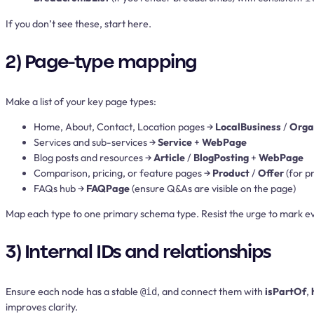
If you don’t see these, start here.
2) Page-type mapping
Make a list of your key page types:
Home, About, Contact, Location pages →
LocalBusiness
/
Orga
Services and sub-services →
Service
+
WebPage
Blog posts and resources →
Article
/
BlogPosting
+
WebPage
Comparison, pricing, or feature pages →
Product
/
Offer
(for p
FAQs hub →
FAQPage
(ensure Q&As are visible on the page)
Map each type to one primary schema type. Resist the urge to mark eve
3) Internal IDs and relationships
Ensure each node has a stable
, and connect them with
isPartOf
,
@id
improves clarity.