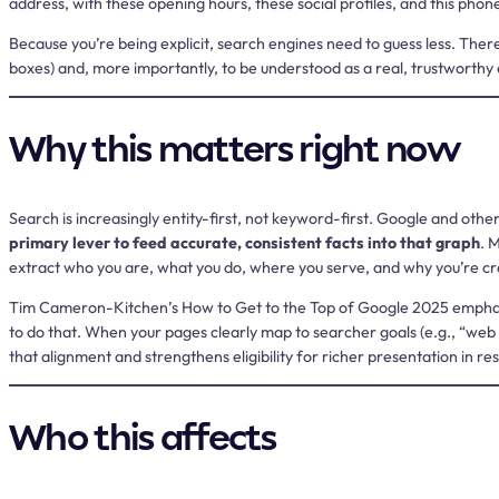
address, with these opening hours, these social profiles, and this pho
Because you’re being explicit, search engines need to guess less. Ther
boxes) and, more importantly, to be understood as a real, trustworthy 
Why this matters right now
Search is increasingly entity-first, not keyword-first. Google and ot
primary lever to feed accurate, consistent facts into that graph
. 
extract who you are, what you do, where you serve, and why you’re cred
Tim Cameron-Kitchen’s
How to Get to the Top of Google 2025
emphas
to do that. When your pages clearly map to searcher goals (e.g., “web 
that alignment and strengthens eligibility for richer presentation in res
Who this affects