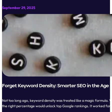
September 29, 2025
Forget Keyword Density: Smarter SEO in the Age o
Not too long ago, keyword density was treated like a magic formula. W
the right percentage would unlock top Google rankings. It worked for 