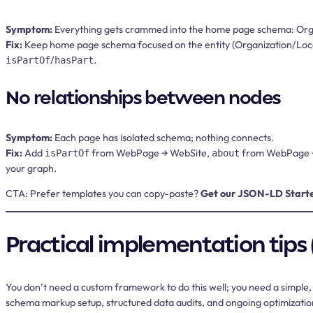
Symptom:
Everything gets crammed into the home page schema: Organi
Fix:
Keep home page schema focused on the entity (Organization/LocalB
/
.
isPartOf
hasPart
No relationships between nodes
Symptom:
Each page has isolated schema; nothing connects.
Fix:
Add
from WebPage → WebSite,
from WebPage →
isPartOf
about
your graph.
CTA:
Prefer templates you can copy-paste?
Get our JSON-LD Start
Practical implementation tips 
You don’t need a custom framework to do this well; you need a simple, 
schema markup setup, structured data audits, and ongoing optimizatio