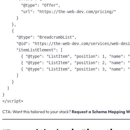
        "@type": "Offer",

        "url": "https://the-web-dev.com/pricing/"

      }

    },

    {

      "@type": "BreadcrumbList",

      "@id": "https://the-web-dev.com/services/web-design/#breadcrumbs",

      "itemListElement": [

        { "@type": "ListItem", "position": 1, "name": "Home", "item": "https://the-web-dev.com/" },

        { "@type": "ListItem", "position": 2, "name": "Services", "item": "https://the-web-dev.com/services/" },

        { "@type": "ListItem", "position": 3, "name": "Web Design", "item": "https://the-web-dev.com/services/web-design/" }

      ]

    }

  ]

}

CTA:
Want this tailored to your stack?
Request a Schema Mapping W