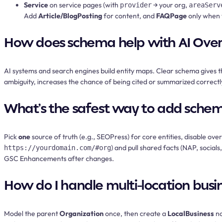
Service
on service pages (with
→ your org,
provider
areaServ
Add
Article/BlogPosting
for content, and
FAQPage
only when 
How does schema help with AI Ove
AI systems and search engines build entity maps. Clear schema gives 
ambiguity, increases the chance of being cited or summarized correctly
What’s the safest way to add schema
Pick
one
source of truth (e.g., SEOPress) for core entities, disable o
) and pull shared facts (NAP, social
https://yourdomain.com/#org
GSC Enhancements after changes.
How do I handle multi-location busi
Model the parent
Organization
once, then create a
LocalBusiness
no