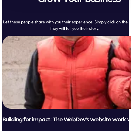
Let these people share with you their experience. Simply click on the 
they will tell you their story.
Building for impact: The WebDev’s website work w