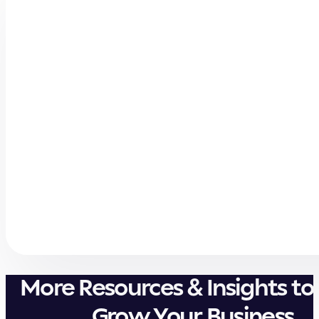
More Resources & Insights to
Grow Your Business