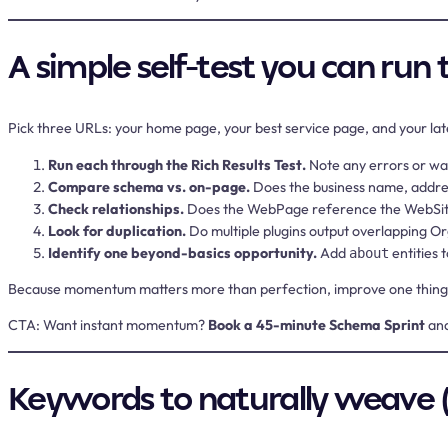
A simple self-test you can run
Pick three URLs: your home page, your best service page, and your lat
Run each through the Rich Results Test.
Note any errors or wa
Compare schema vs. on-page.
Does the business name, addres
Check relationships.
Does the WebPage reference the WebSite? 
Look for duplication.
Do multiple plugins output overlapping O
Identify one beyond-basics opportunity.
Add
entities 
about
Because momentum matters more than perfection, improve one thing per 
CTA:
Want instant momentum?
Book a 45-minute Schema Sprint
and
Keywords to naturally weave 