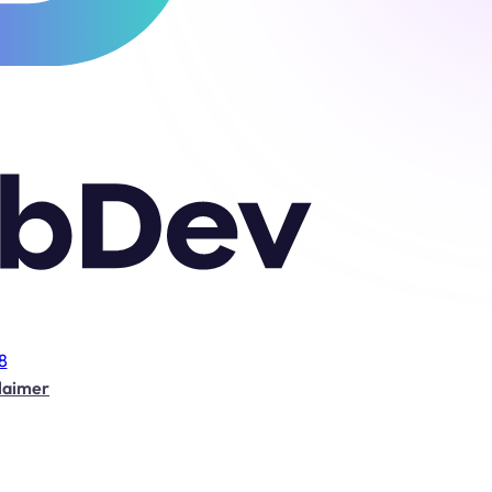
8
laimer