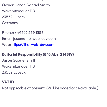
Owner: Jason Gabriel Smith
Wakenitzmauer 118
23552 Lübeck
Germany
Phone: +49 162 239 1358
Email:
jason@the-web-dev.com
Web:
https://the-web-dev.com
Editorial Responsibility (§ 18 Abs. 2 MStV)
Jason Gabriel Smith
Wakenitzmauer 118
23552 Lübeck
VAT ID
Not applicable at present. (Will be added once available.)