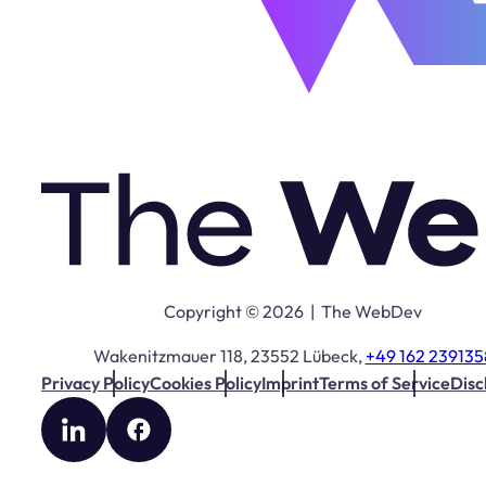
Copyright © 2026 | The WebDev
Wakenitzmauer 118, 23552 Lübeck,
+49 162 239135
Privacy Policy
Cookies Policy
Imprint
Terms of Service
Disc