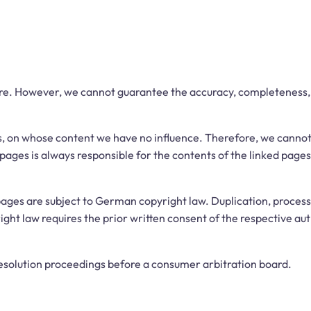
re. However, we cannot guarantee the accuracy, completeness, o
es, on whose content we have no influence. Therefore, we cannot 
pages is always responsible for the contents of the linked pages
ages are subject to German copyright law. Duplication, processin
ht law requires the prior written consent of the respective aut
 resolution proceedings before a consumer arbitration board.