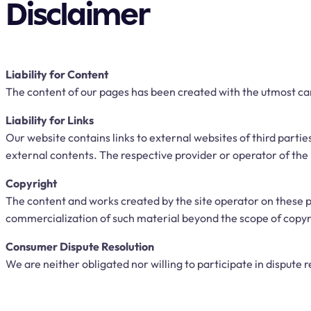
Disclaimer
Liability for Content
The content of our pages has been created with the utmost ca
Liability for Links
Our website contains links to external websites of third parti
external contents. The respective provider or operator of the 
Copyright
The content and works created by the site operator on these p
commercialization of such material beyond the scope of copyrig
Consumer Dispute Resolution
We are neither obligated nor willing to participate in dispute