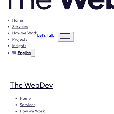
Home
Services
How we Work
Let’s Talk
Projects
Insights
English
The WebDev
Home
Services
How we Work