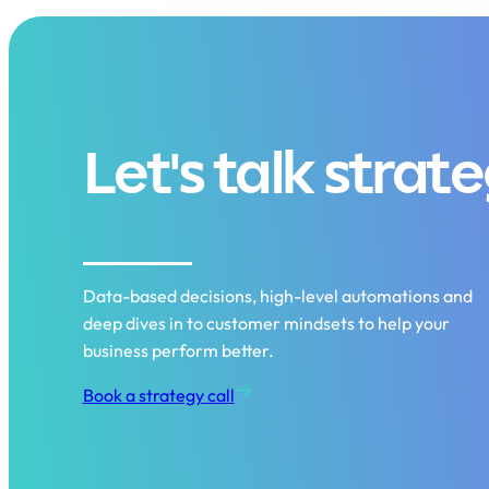
Let's talk strat
Data-based decisions, high-level automations and
deep dives in to customer mindsets to help your
business perform better.
Book a strategy call