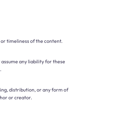
r timeliness of the content.
assume any liability for these
.
g, distribution, or any form of
hor or creator.