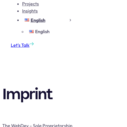
Projects
Insights
English
English
Let’s Talk
Imprint
The WebDev – Sole Proprietorship