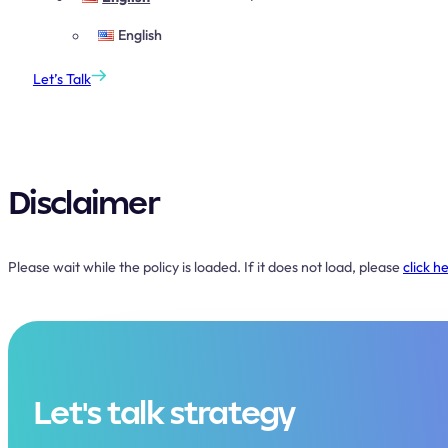
English
Let’s Talk
Disclaimer
Please wait while the policy is loaded. If it does not load, please
click h
Let's talk strategy