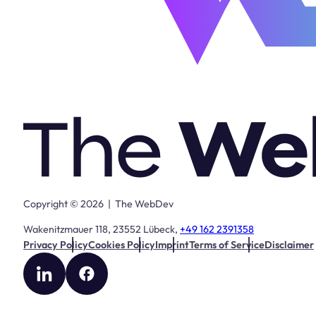
Copyright © 2026 | The WebDev
Wakenitzmauer 118, 23552 Lübeck,
+49 162 2391358
Privacy Policy
Cookies Policy
Imprint
Terms of Service
Disclaimer