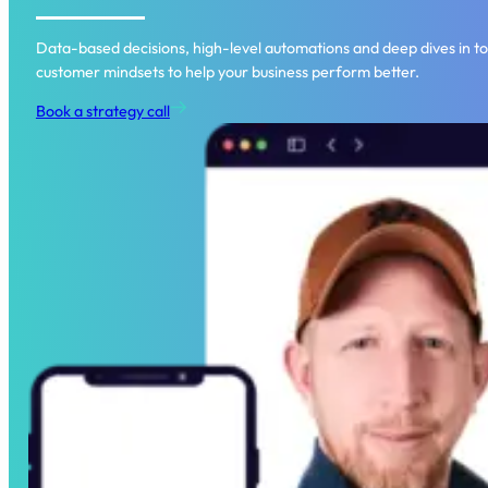
Data-based decisions, high-level automations and deep dives in to
customer mindsets to help your business perform better.
Book a strategy call