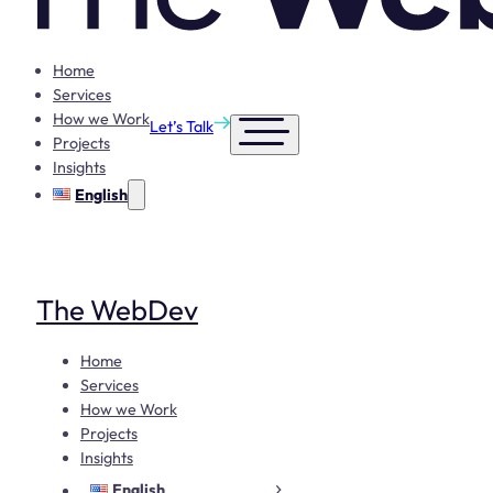
Home
Services
How we Work
Let’s Talk
Projects
Insights
English
The WebDev
Home
Services
How we Work
Projects
Insights
English