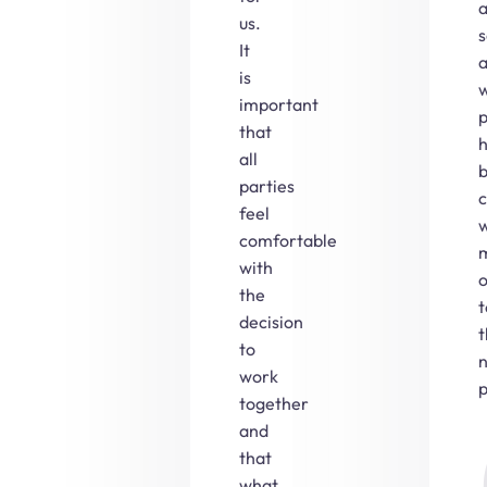
us.
s
It
is
important
p
that
all
parties
c
feel
comfortable
with
the
t
decision
to
work
together
and
that
what