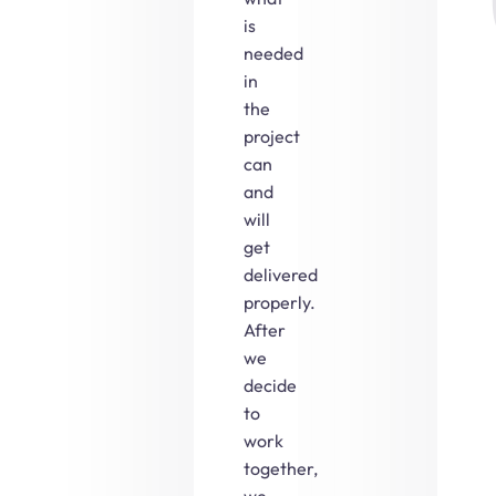
is
needed
in
the
project
can
and
will
get
delivered
properly.
After
we
decide
to
work
together,
we