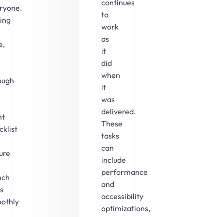
continues
ryone.
to
ing
work
as
e,
it
did
when
ough
it
was
delivered.
nt
These
cklist
tasks
can
ure
include
performance
nch
and
s
accessibility
othly
optimizations,