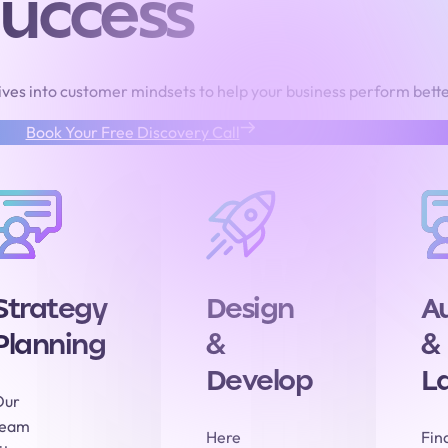
uccess
ves into customer mindsets to help your business perform bette
Book Your Free Discovery Call
Strategy
Design
A
Planning
&
&
Develop
L
Our
team
Here
Fina