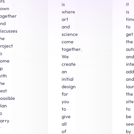
its
is
it
down
where
is
together
art
tim
and
and
to
iscusses
science
get
the
come
the
roject
together.
aut
o
We
and
come
create
int
up
an
add
ith
initial
and
the
design
lau
est
for
the
ossible
you
site
lan
to
to
o
give
be
carry
all
see
t
of
by