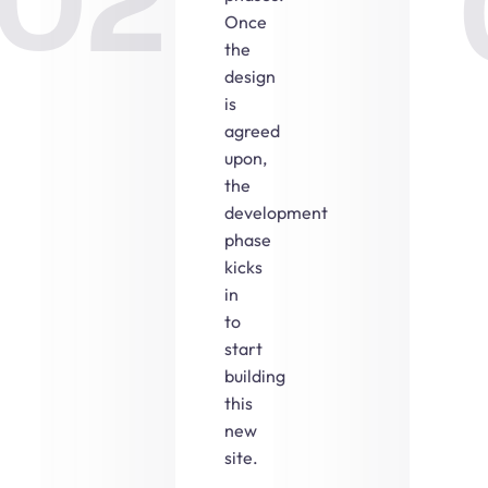
02
Once
the
design
is
agreed
upon,
the
development
phase
kicks
in
to
start
building
this
new
site.