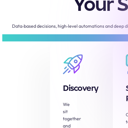
Your S
Data‑based decisions, high‑level automations and deep di
Discovery
We
sit
together
and