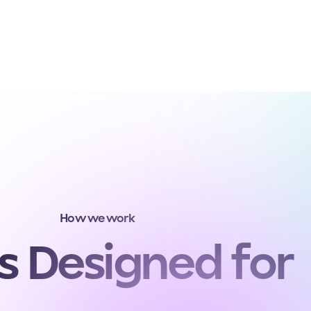
How we work
s Designed for