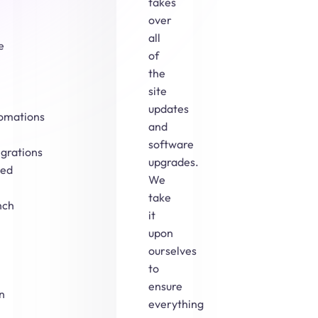
takes
over
all
e
of
the
site
updates
omations
and
software
egrations
upgrades.
ed
We
take
nch
it
upon
ourselves
to
ensure
n
everything