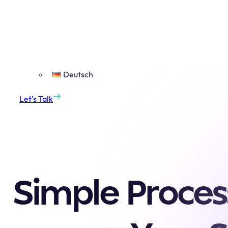
Projects
Insights
English
English
Deutsch
Let’s Talk
Simple Proces