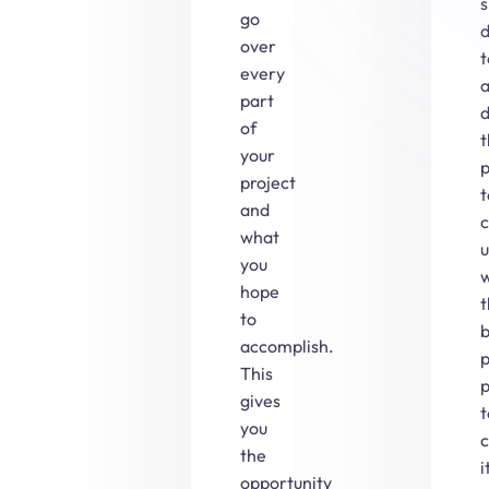
s
go
over
every
part
d
of
your
p
project
t
and
what
you
w
hope
to
b
accomplish.
p
This
p
gives
t
you
the
i
opportunity