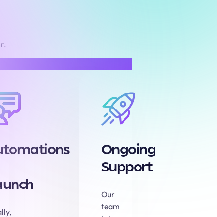
r.
utomations
Ongoing
Support
aunch
Our
team
lly,