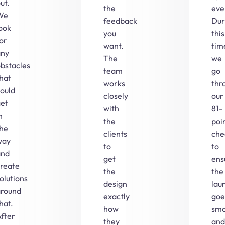
ut.
the
eve
We
feedback
Dur
ook
you
this
or
want.
tim
any
The
we
bstacles
team
go
hat
works
thr
ould
closely
our
get
with
81-
n
the
poi
the
clients
che
way
to
to
and
get
ens
create
the
the
olutions
design
lau
around
exactly
goe
hat.
how
smo
fter
they
and