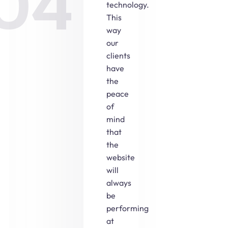
04
technology.
This
way
our
clients
have
the
peace
of
mind
that
the
website
will
always
be
performing
at