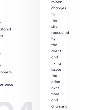
minor
changes
to
the
y
site
citonal
requested
en
by
the
client
e
and
fixing
r
issues
tomers
that
arise
erience
over
time
and
changing