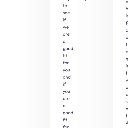
o
to
see
l
if
f
we
are
o
a
t
good
c
fit
for
i
you
and
if
you
are
s
a
good
t
fit
A
for