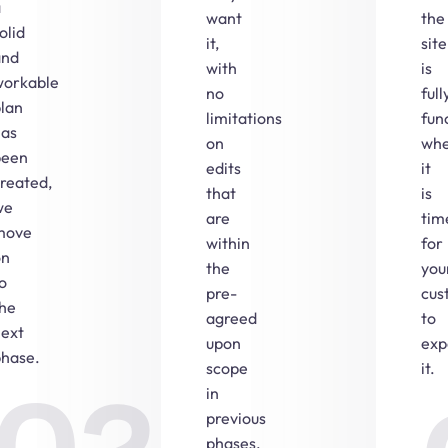
a
want
the
olid
it,
site
and
with
is
workable
no
full
lan
limitations
fun
has
on
wh
been
edits
it
reated,
that
is
we
are
tim
move
within
for
on
the
you
o
pre-
cus
the
agreed
to
next
upon
exp
phase.
scope
it.
in
previous
phases.